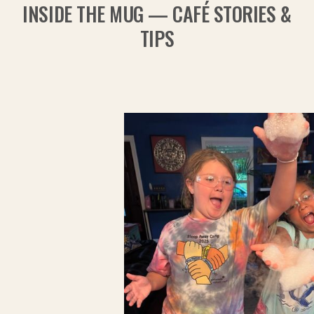
INSIDE THE MUG — CAFÉ STORIES &
TIPS