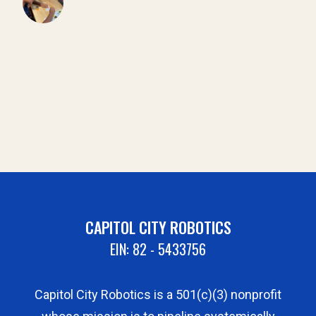
CAPITOL CITY ROBOTICS
EIN: 82 - 5433756
Capitol City Robotics is a 501(c)(3) nonprofit