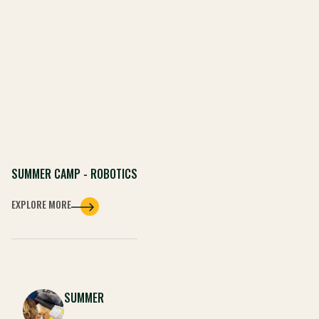
SUMMER CAMP - ROBOTICS
EXPLORE MORE
SUMMER