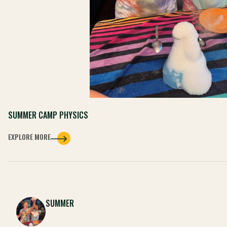
SUMMER CAMP PHYSICS
EXPLORE MORE
SUMMER