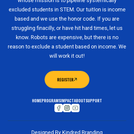
whose mission is to pipeline systemically
excluded students in STEM. Our tuitIon is income
based and we use the honor code. If you are
struggling finacilly, or have hit hard times, let us
know. Robots are expensive, but there is no
reason to exclude a student based on income. We
will work it out!
REGISTER
REGISTER
HOME
PROGRAMS
IMPACT
ABOUT
SUPPORT
Designed By Kindred Branding