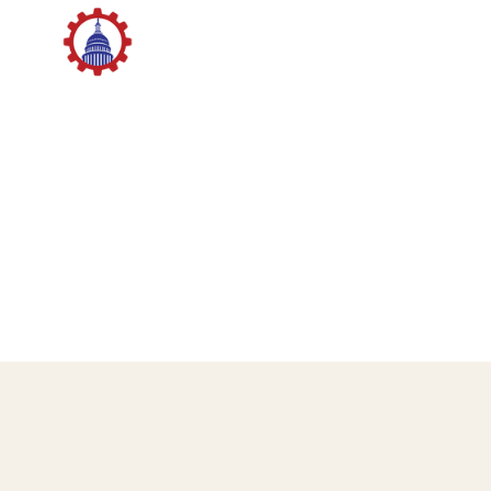
STUDENT ADVISORY BOARD