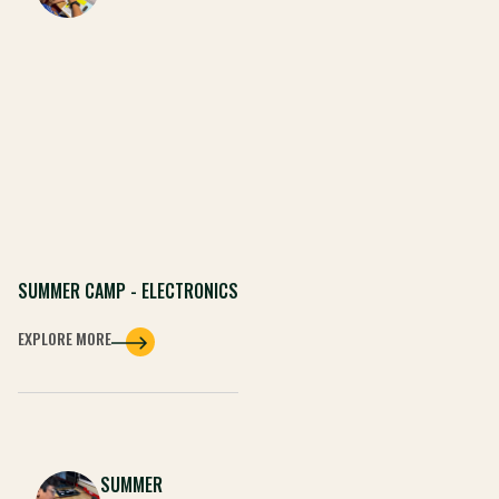
SUMMER CAMP - ELECTRONICS
EXPLORE MORE
SUMMER