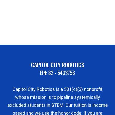
CAPITOL CITY ROBOTICS
EIN: 82 - 5433756
Capitol City Robotics is a 501(c)(3) nonprofit
whose mission is to pipeline systemically
excluded students in STEM. Our tuitIon is income
based and we use the honor code. If you are