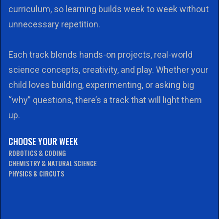
curriculum, so learning builds week to week without
unnecessary repetition.
Each track blends hands-on projects, real-world
science concepts, creativity, and play. Whether your
child loves building, experimenting, or asking big
“why” questions, there’s a track that will light them
up.
CHOOSE YOUR WEEK
ROBOTICS & CODING
CHEMISTRY & NATURAL SCIENCE
PHYSICS & CIRCUTS