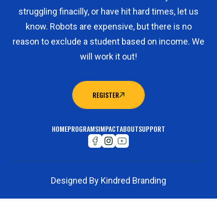
struggling finacilly, or have hit hard times, let us
know. Robots are expensive, but there is no
reason to exclude a student based on income. We
will work it out!
REGISTER
REGISTER
HOME
PROGRAMS
IMPACT
ABOUT
SUPPORT
Designed By Kindred Branding