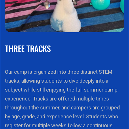
THREE TRACKS
Our camp is organized into three distinct STEM
tracks, allowing students to dive deeply into a
subject while still enjoying the full summer camp
experience. Tracks are offered multiple times
throughout the summer, and campers are grouped
by age, grade, and experience level. Students who
register for multiple weeks follow a continuous