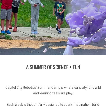
A SUMMER OF SCIENCE + FUN
Capitol City Robotics’ Summer Camp is where curiosity runs wild
and learning feels like play.
Each week is thoughtfully designed to spark imagination, build