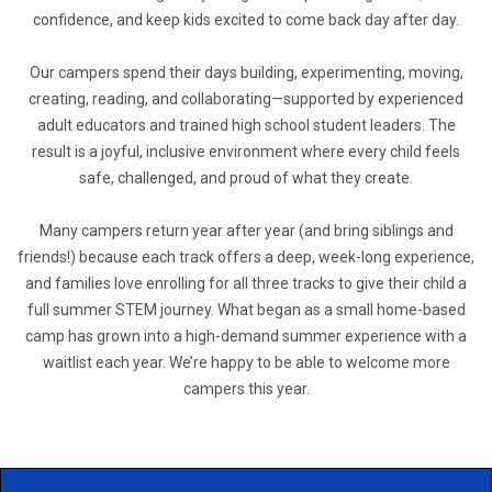
confidence, and keep kids excited to come back day after day.
Our campers spend their days building, experimenting, moving,
creating, reading, and collaborating—supported by experienced
adult educators and trained high school student leaders. The
result is a joyful, inclusive environment where every child feels
safe, challenged, and proud of what they create.
Many campers return year after year (and bring siblings and
friends!) because each track offers a deep, week-long experience,
and families love enrolling for all three tracks to give their child a
full summer STEM journey. What began as a small home-based
camp has grown into a high-demand summer experience with a
waitlist each year. We’re happy to be able to welcome more
campers this year.