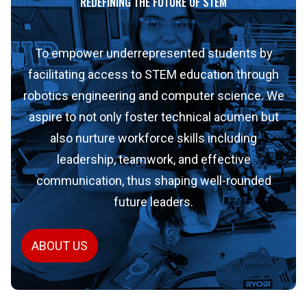
REDEFINING THE FUTURE OF STEM
To empower underrepresented students by
facilitating access to STEM education through
robotics engineering and computer science. We
aspire to not only foster technical acumen but
also nurture workforce skills including
leadership, teamwork, and effective
communication, thus shaping well-rounded
future leaders.
ABOUT US