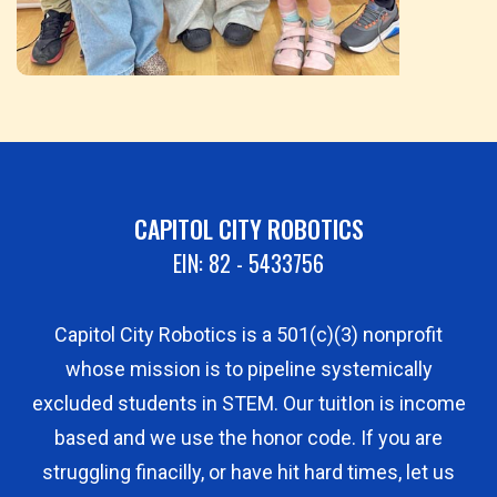
CAPITOL CITY ROBOTICS
EIN: 82 - 5433756
Capitol City Robotics is a 501(c)(3) nonprofit
whose mission is to pipeline systemically
excluded students in STEM. Our tuitIon is income
based and we use the honor code. If you are
struggling finacilly, or have hit hard times, let us