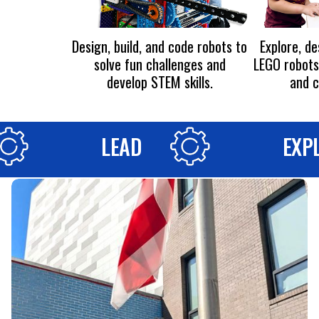
Design, build, and code robots to
Explore, d
solve fun challenges and
LEGO robots 
develop STEM skills.
and c
LEAD
EXP