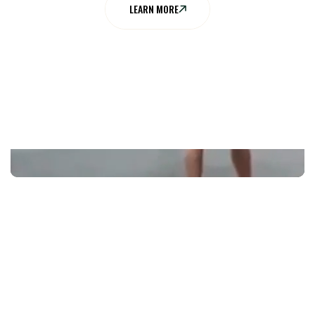
LEARN MORE
EXPLORE
OUR MENU