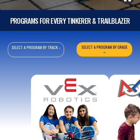
PROGRAMS FOR EVERY TINKERER & TRAILBLAZER
SELECT A PROGRAM BY GRADE
SELECT A PROGRAM BY TRACK ↓
→