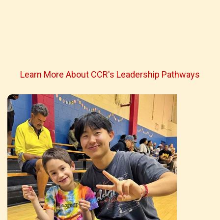
Learn More About CCR's Leadership Pathways