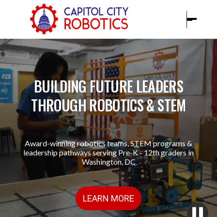
BUILDING FUTURE LEADERS
THROUGH ROBOTICS & STEM
Award-winning robotics teams, STEM programs &
leadership pathways serving Pre-K - 12th graders in
Washington, DC
LEARN MORE