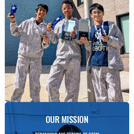
OUR MISSION