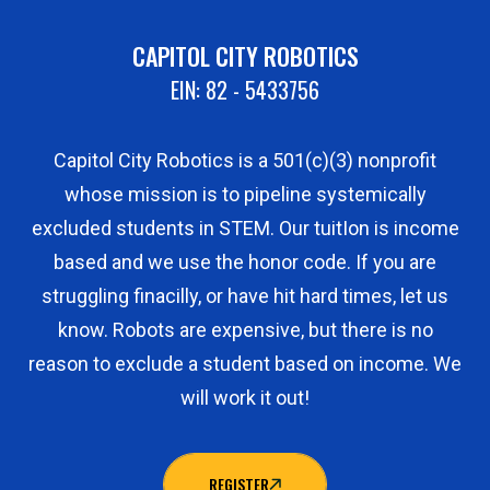
CAPITOL CITY ROBOTICS
EIN: 82 - 5433756
Capitol City Robotics is a 501(c)(3) nonprofit
whose mission is to pipeline systemically
excluded students in STEM. Our tuitIon is income
based and we use the honor code. If you are
struggling finacilly, or have hit hard times, let us
know. Robots are expensive, but there is no
reason to exclude a student based on income. We
will work it out!
REGISTER