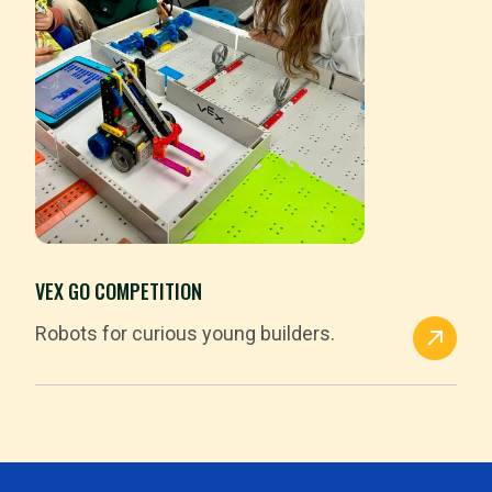
VEX GO COMPETITION
Robots for curious young builders.