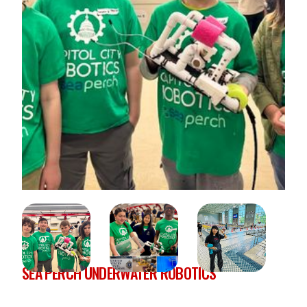
SEA PERCH UNDERWATER ROBOTICS