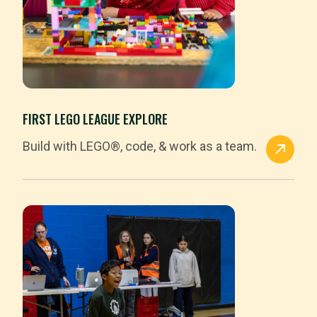
FIRST LEGO LEAGUE EXPLORE
Build with LEGO®, code, & work as a team.