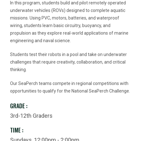
In this program, students build and pilot remotely operated
underwater vehicles (ROVs) designed to complete aquatic
missions. Using PVC, motors, batteries, and waterproof
wiring, students learn basic circuitry, buoyancy, and
propulsion as they explore real-world applications of marine
engineering and naval science.
Students test their robots in a pool and take on underwater
challenges that require creativity, collaboration, and critical
thinking.
Our SeaPerch teams compete in regional competitions with
opportunities to qualify for the National SeaPerch Challenge.
GRADE :
3rd-12th Graders
TIME :
Sundays, 12:00pm - 2:00pm