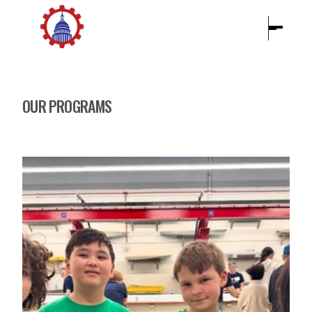
OUR PROGRAMS