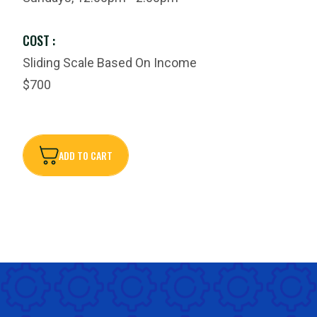
COST :
Sliding Scale Based On Income
$700
ADD TO CART
ADD TO CART