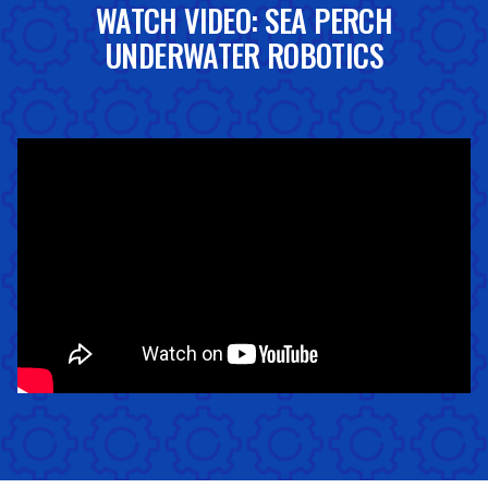
WATCH VIDEO: SEA PERCH
UNDERWATER ROBOTICS