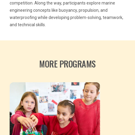
competition. Along the way, participants explore marine
engineering concepts like buoyancy, propulsion, and
waterproofing while developing problem-solving, teamwork,
and technical skills.
MORE PROGRAMS