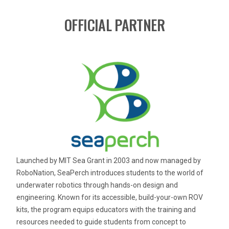
OFFICIAL PARTNER
Launched by MIT Sea Grant in 2003 and now managed by
RoboNation, SeaPerch introduces students to the world of
underwater robotics through hands-on design and
engineering. Known for its accessible, build-your-own ROV
kits, the program equips educators with the training and
resources needed to guide students from concept to