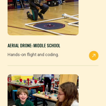
AERIAL DRONE: MIDDLE SCHOOL
Hands-on flight and coding.