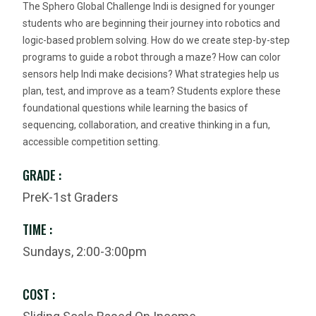
The Sphero Global Challenge Indi is designed for younger
students who are beginning their journey into robotics and
logic-based problem solving. How do we create step-by-step
programs to guide a robot through a maze? How can color
sensors help Indi make decisions? What strategies help us
plan, test, and improve as a team? Students explore these
foundational questions while learning the basics of
sequencing, collaboration, and creative thinking in a fun,
accessible competition setting.
GRADE :
PreK-1st Graders
TIME :
Sundays, 2:00-3:00pm
COST :