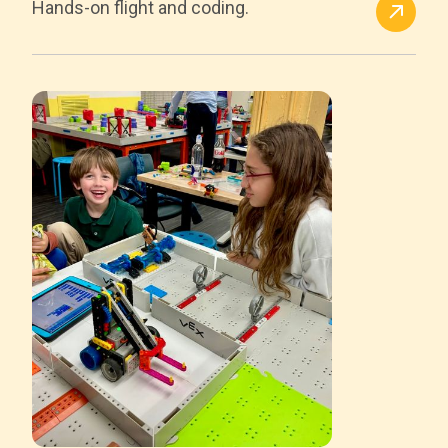
Hands-on flight and coding.