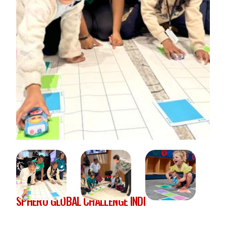
SPHERO GLOBAL CHALLENGE INDI