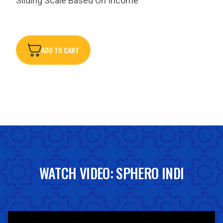
Sliding Scale Based On Income
ADD TO CART
ADD TO CART
WATCH VIDEO: SPHERO INDI