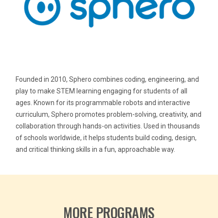
Founded in 2010, Sphero combines coding, engineering, and
play to make STEM learning engaging for students of all
ages. Known for its programmable robots and interactive
curriculum, Sphero promotes problem-solving, creativity, and
collaboration through hands-on activities. Used in thousands
of schools worldwide, it helps students build coding, design,
and critical thinking skills in a fun, approachable way.
MORE PROGRAMS