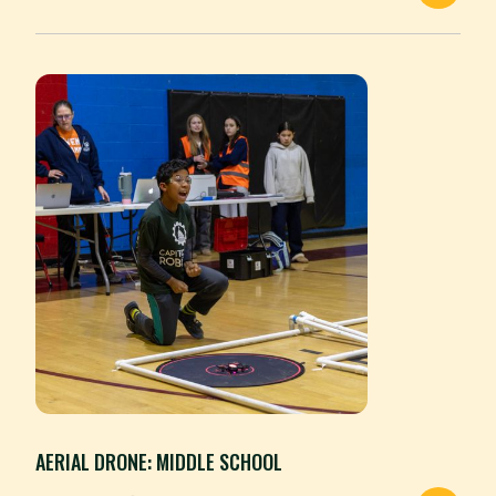
AERIAL DRONE: MIDDLE SCHOOL