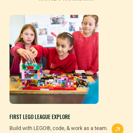
FIRST LEGO LEAGUE EXPLORE
Build with LEGO®, code, & work as a team.