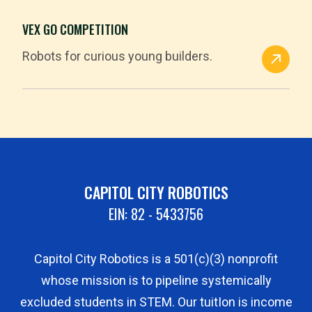
VEX GO COMPETITION
Robots for curious young builders.
CAPITOL CITY ROBOTICS
EIN: 82 - 5433756
Capitol City Robotics is a 501(c)(3) nonprofit
whose mission is to pipeline systemically
excluded students in STEM. Our tuitIon is income