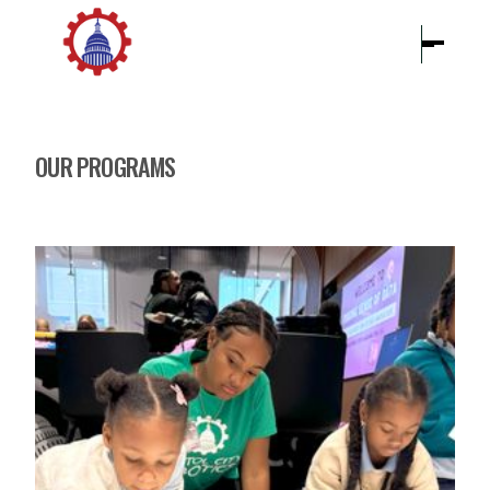
OUR PROGRAMS