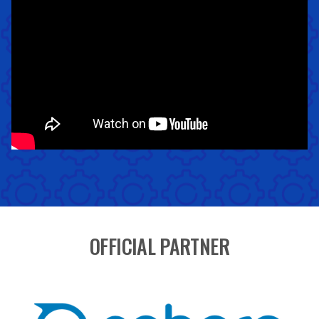
OFFICIAL PARTNER