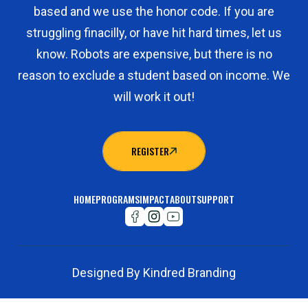
based and we use the honor code. If you are
struggling finacilly, or have hit hard times, let us
know. Robots are expensive, but there is no
reason to exclude a student based on income. We
will work it out!
REGISTER
REGISTER
HOME
PROGRAMS
IMPACT
ABOUT
SUPPORT
Designed By Kindred Branding